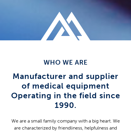
WHO WE ARE
Manufacturer and supplier
of medical equipment
Operating in the field since
1990.
We are a small family company with a big heart. We
are characterized by friendliness, helpfulness and