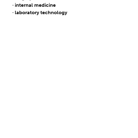
· internal medicine
· laboratory technology
OUR PRODUCTS
WHY ALFAMEDIC
We build cooperation with our partners on mutual
respect and trust. Thanks to many years of
experience, we provide superior quality and our
service team ensures high safety and long service life
of delivered products.