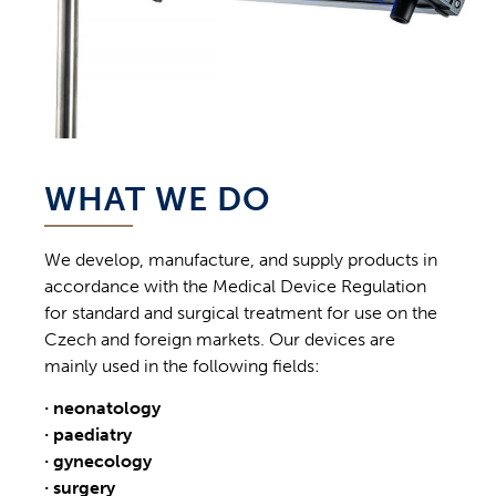
WHAT WE DO
We develop, manufacture, and supply products in
accordance with the Medical Device Regulation
for standard and surgical treatment for use on the
Czech and foreign markets. Our devices are
mainly used in the following fields:
· neonatology
· paediatry
· gynecology
· surgery