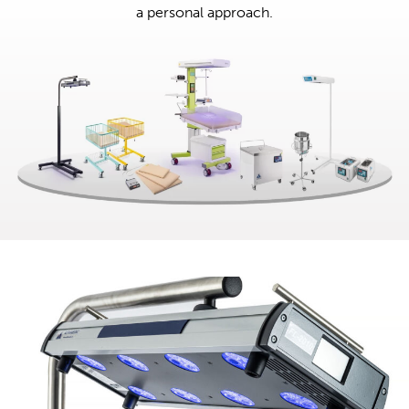
a personal approach.