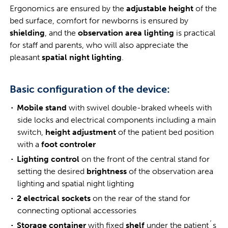
Ergonomics are ensured by the
adjustable height
of the
bed surface, comfort for newborns is ensured by
shielding
, and the
observation area lighting
is practical
for staff and parents, who will also appreciate the
pleasant
spatial night lighting
.
Basic configuration of the device:
Mobile stand
with swivel double-braked wheels with
side locks and electrical components including a main
switch,
height adjustment
of the patient bed position
with a
foot controler
Lighting control
on the front of the central stand for
setting the desired
brightness
of the observation area
lighting and spatial night lighting
2 electrical sockets
on the rear of the stand for
connecting optional accessories
Storage container
with fixed
shelf
under the patient´s