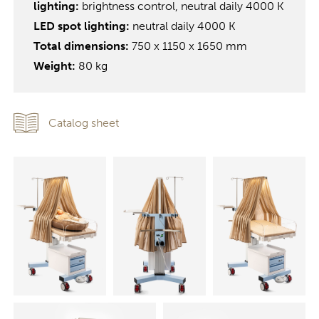
lighting:
brightness control, neutral daily 4000 K
LED spot lighting:
neutral daily 4000 K
Total dimensions:
750 x 1150 x 1650 mm
Weight:
80 kg
Catalog sheet