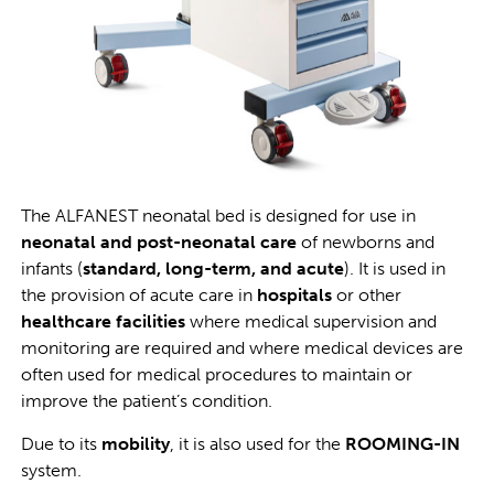
The ALFANEST neonatal bed is designed for use in
neonatal and post-neonatal care
of newborns and
infants (
standard, long-term, and acute
). It is used in
the provision of acute care in
hospitals
or other
healthcare facilities
where medical supervision and
monitoring are required and where medical devices are
often used for medical procedures to maintain or
improve the patient’s condition.
Due to its
mobility
, it is also used for the
ROOMING-IN
system.