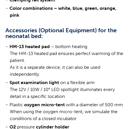
Color combinations – white, blue, green, orange,
pink
Accessories (Optional Equipment) for the
neonatal bed:
HM-13 heated pad
– bottom heating
The HM-13 heated pad ensures perfect warming of the
patient.
As it is a separate device, it can also be used
independently.
Spot examination light
on a flexible arm
The 12V / 10W / 10° LED spotlight illuminates every
detail in a specific location
Plastic
oxygen micro-tent
with a diameter of 500 mm
When using the oxygen micro-tent, we simulate the
conditions of a closed incubator.
O2
pressure
cylinder holder