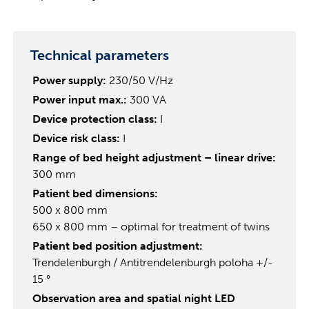
Technical parameters
Power supply:
230/50 V/Hz
Power input max.:
300 VA
Device protection class:
I
Device risk class:
I
Range of bed height adjustment – linear drive:
300 mm
Patient bed dimensions:
500 x 800 mm
650 x 800 mm – optimal for treatment of twins
Patient bed position adjustment:
Trendelenburgh / Antitrendelenburgh poloha +/-
15 °
Observation area and spatial night LED