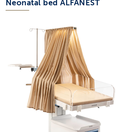
Neonatal bed ALFANEST