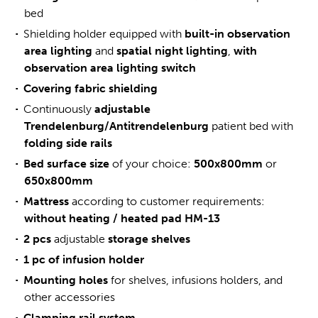
bed
Shielding holder equipped with
built-in observation
area lighting
and
spatial night lighting
,
with
observation area lighting switch
Covering fabric shielding
Continuously
adjustable
Trendelenburg/Antitrendelenburg
patient bed with
folding side rails
Bed
surface size
of your choice:
500x800mm
or
650x800mm
Mattress
according to customer requirements:
without heating / heated pad HM-13
2 pcs
adjustable
storage shelves
1 pc of infusion holder
Mounting holes
for shelves, infusions holders, and
other accessories
Clamping rail system
.